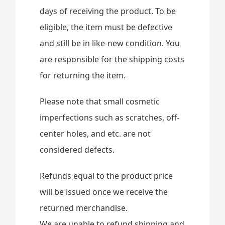
days of receiving the product. To be
eligible, the item must be defective
and still be in like-new condition. You
are responsible for the shipping costs
for returning the item.
Please note that small cosmetic
imperfections such as scratches, off-
center holes, and etc. are not
considered defects.
Refunds equal to the product price
will be issued once we receive the
returned merchandise.
We are unable to refund shipping and