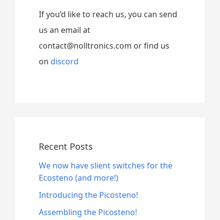
If you’d like to reach us, you can send
us an email at
contact@nolltronics.com or find us
on
discord
Recent Posts
We now have slient switches for the
Ecosteno (and more!)
Introducing the Picosteno!
Assembling the Picosteno!