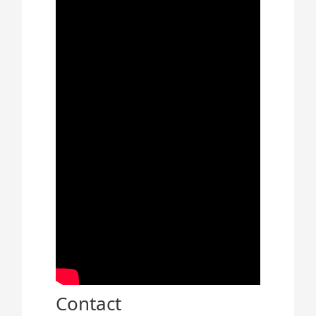
Contact