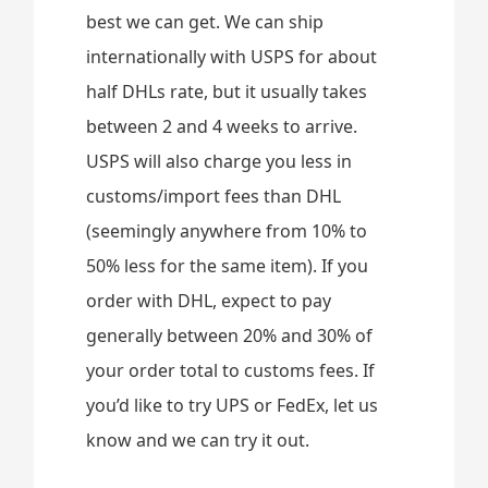
best we can get. We can ship
internationally with USPS for about
half DHLs rate, but it usually takes
between 2 and 4 weeks to arrive.
USPS will also charge you less in
customs/import fees than DHL
(seemingly anywhere from 10% to
50% less for the same item). If you
order with DHL, expect to pay
generally between 20% and 30% of
your order total to customs fees. If
you’d like to try UPS or FedEx, let us
know and we can try it out.