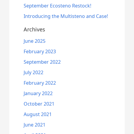
September Ecosteno Restock!
Introducing the Multisteno and Case!
Archives
June 2025
February 2023
September 2022
July 2022
February 2022
January 2022
October 2021
August 2021
June 2021