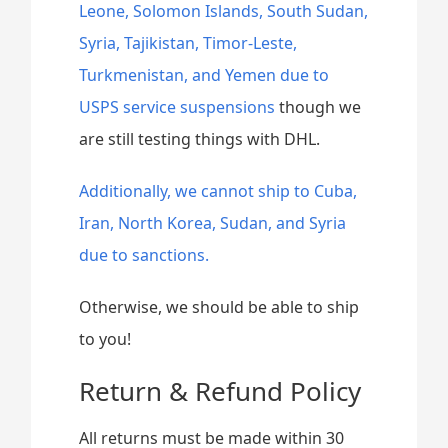
Leone, Solomon Islands, South Sudan,
Syria, Tajikistan, Timor-Leste,
Turkmenistan, and Yemen due to
USPS service suspensions
though we
are still testing things with DHL.
Additionally, we cannot ship to Cuba,
Iran, North Korea, Sudan, and Syria
due to sanctions.
Otherwise, we should be able to ship
to you!
Return & Refund Policy
All returns must be made within 30