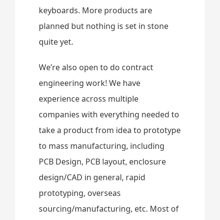
keyboards. More products are
planned but nothing is set in stone
quite yet.
We’re also open to do contract
engineering work! We have
experience across multiple
companies with everything needed to
take a product from idea to prototype
to mass manufacturing, including
PCB Design, PCB layout, enclosure
design/CAD in general, rapid
prototyping, overseas
sourcing/manufacturing, etc. Most of