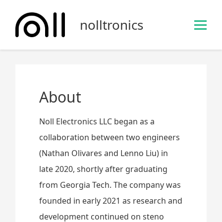
S
k
nolltronics
i
p
t
o
c
o
About
n
t
Noll Electronics LLC began as a
e
collaboration between two engineers
n
(Nathan Olivares and Lenno Liu) in
t
late 2020, shortly after graduating
from Georgia Tech. The company was
founded in early 2021 as research and
development continued on steno