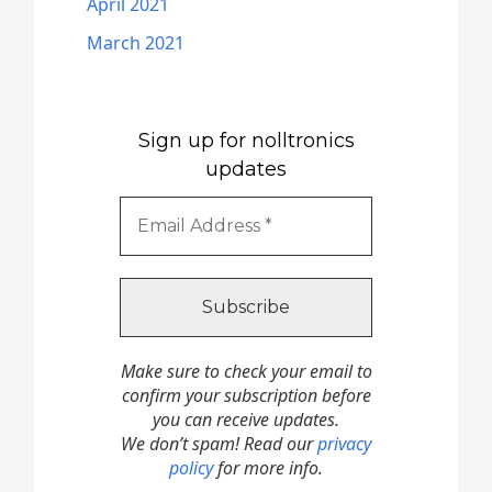
April 2021
March 2021
Sign up for nolltronics
updates
Make sure to check your email to
confirm your subscription before
you can receive updates.
We don’t spam! Read our
privacy
policy
for more info.