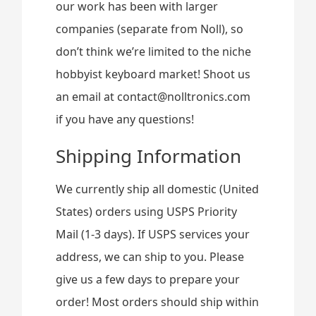
our work has been with larger
companies (separate from Noll), so
don’t think we’re limited to the niche
hobbyist keyboard market! Shoot us
an email at contact@nolltronics.com
if you have any questions!
Shipping Information
We currently ship all domestic (United
States) orders using USPS Priority
Mail (1-3 days). If USPS services your
address, we can ship to you. Please
give us a few days to prepare your
order! Most orders should ship within