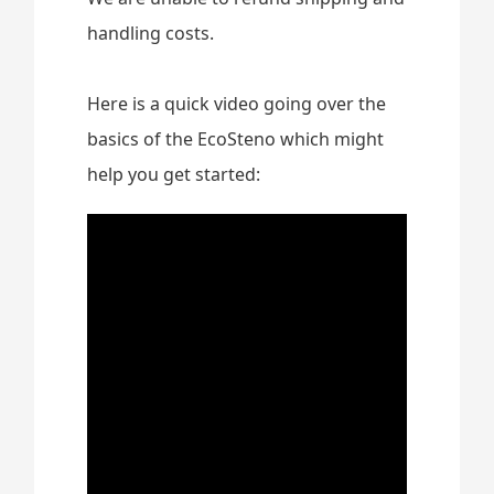
handling costs.
Here is a quick video going over the
basics of the EcoSteno which might
help you get started: