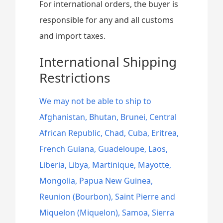
For international orders, the buyer is
responsible for any and all customs
and import taxes.
International Shipping
Restrictions
We may not be able to ship to
Afghanistan, Bhutan, Brunei, Central
African Republic, Chad, Cuba, Eritrea,
French Guiana, Guadeloupe, Laos,
Liberia, Libya, Martinique, Mayotte,
Mongolia, Papua New Guinea,
Reunion (Bourbon), Saint Pierre and
Miquelon (Miquelon), Samoa, Sierra