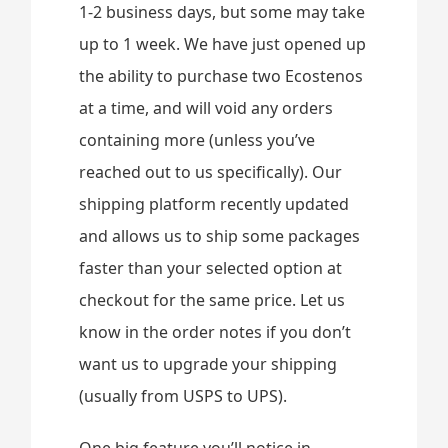
1-2 business days, but some may take
up to 1 week. We have just opened up
the ability to purchase two Ecostenos
at a time, and will void any orders
containing more (unless you’ve
reached out to us specifically). Our
shipping platform recently updated
and allows us to ship some packages
faster than your selected option at
checkout for the same price. Let us
know in the order notes if you don’t
want us to upgrade your shipping
(usually from USPS to UPS).