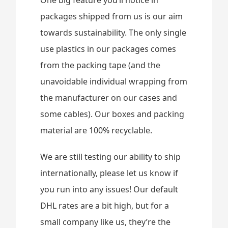
One big feature you’ll notice in
packages shipped from us is our aim
towards sustainability. The only single
use plastics in our packages comes
from the packing tape (and the
unavoidable individual wrapping from
the manufacturer on our cases and
some cables). Our boxes and packing
material are 100% recyclable.
We are still testing our ability to ship
internationally, please let us know if
you run into any issues! Our default
DHL rates are a bit high, but for a
small company like us, they’re the