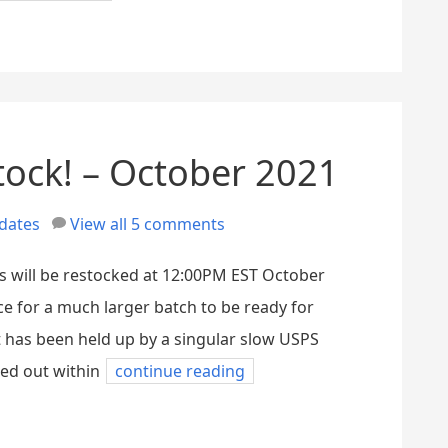
tock! – October 2021
dates
View all 5 comments
s will be restocked at 12:00PM EST October
ce for a much larger batch to be ready for
t has been held up by a singular slow USPS
ed out within
continue reading