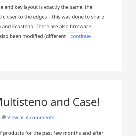
e and key layout is exactly the same, the
 closer to the edges – this was done to share
 and Ecosteno. There are also firmware
also been modified (different
continue
Multisteno and Case!
View all 4 comments
f products for the past few months and after