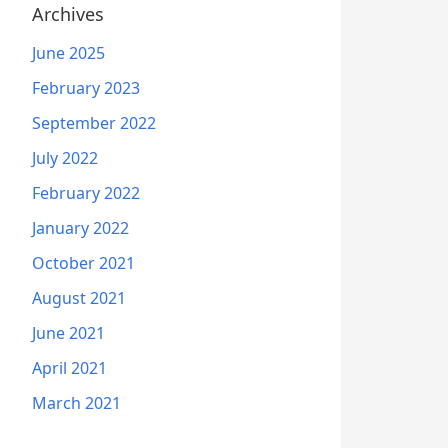
Archives
June 2025
February 2023
September 2022
July 2022
February 2022
January 2022
October 2021
August 2021
June 2021
April 2021
March 2021