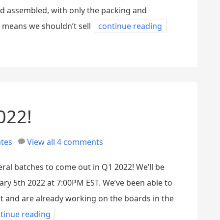
nd assembled, with only the packing and
h means we shouldn’t sell
continue reading
022!
tes
View all 4 comments
veral batches to come out in Q1 2022! We’ll be
ry 5th 2022 at 7:00PM EST. We’ve been able to
 and are already working on the boards in the
tinue reading