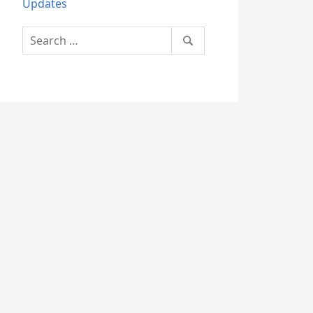
Updates
Search
for: