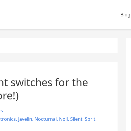
Blog
t switches for the
re!)
es
ctronics
,
Javelin
,
Nocturnal
,
Noll
,
Silent
,
Sprit
,