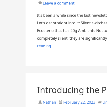
Leave a comment
It’s been a while since the last newslet
Let’s get straight into it: Silent switc
Ecosteno that has 20g Ambients Nocturn
completely silent, they are significant
reading
Introducing the P
Nathan
February 22, 2023
Un