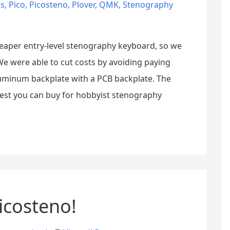
cs
,
Pico
,
Picosteno
,
Plover
,
QMK
,
Stenography
eaper entry-level stenography keyboard, so we
 were able to cut costs by avoiding paying
luminum backplate with a PCB backplate. The
best you can buy for hobbyist stenography
icosteno!