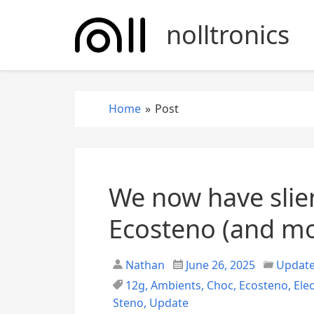
S
k
nolltronics
i
p
t
o
Home
»
Post
c
o
n
t
e
We now have slien
n
t
Ecosteno (and mo
Nathan
June 26, 2025
Updat
12g
,
Ambients
,
Choc
,
Ecosteno
,
Ele
Steno
,
Update