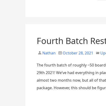
Fourth Batch Res
Nathan
October 28, 2021
Up
The fourth batch of roughly ~50 board
29th 2021! We’ve had everything in pla
almost two months now, but all of tha
package. However, this should be figur