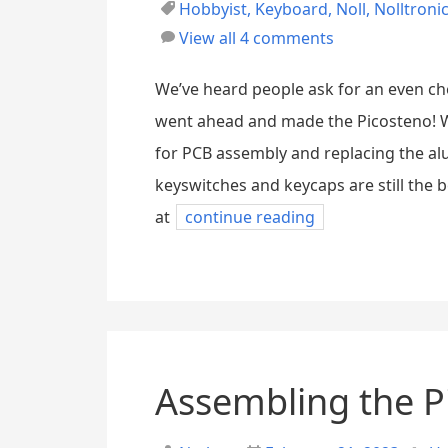
Hobbyist
,
Keyboard
,
Noll
,
Nolltroni
View all 4 comments
We’ve heard people ask for an even ch
went ahead and made the Picosteno! We
for PCB assembly and replacing the a
keyswitches and keycaps are still the 
at
continue reading
Assembling the P