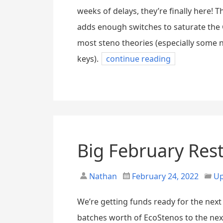
weeks of delays, they’re finally here!
adds enough switches to saturate the G
most steno theories (especially some 
keys).
continue reading
Big February Res
Nathan
February 24, 2022
Up
We’re getting funds ready for the next 
batches worth of EcoStenos to the ne