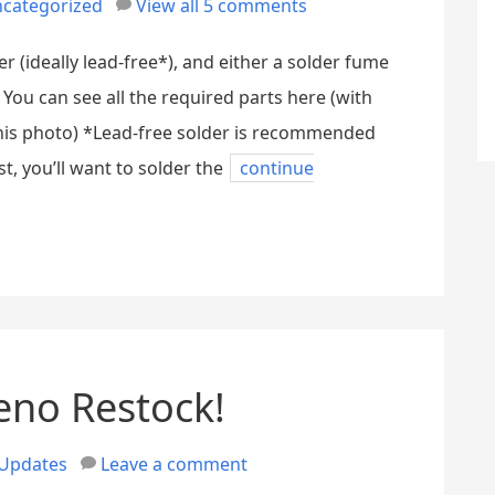
categorized
View all 5 comments
er (ideally lead-free*), and either a solder fume
You can see all the required parts here (with
his photo) *Lead-free solder is recommended
st, you’ll want to solder the
continue
eno Restock!
Updates
Leave a comment