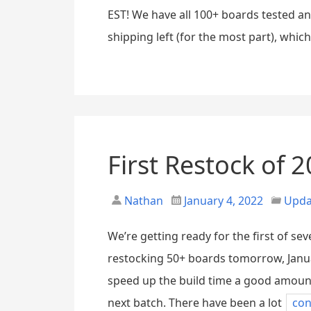
EST! We have all 100+ boards tested a
shipping left (for the most part), whic
First Restock of 2
Nathan
January 4, 2022
Upda
We’re getting ready for the first of se
restocking 50+ boards tomorrow, Janua
speed up the build time a good amount
next batch. There have been a lot
con