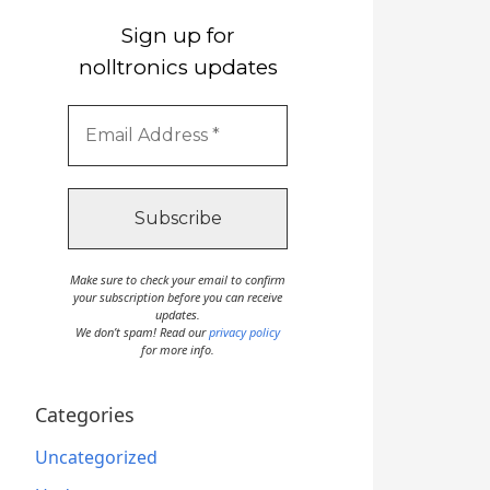
Sign up for
nolltronics updates
Make sure to check your email to confirm
your subscription before you can receive
updates.
We don’t spam! Read our
privacy policy
for more info.
Categories
Uncategorized