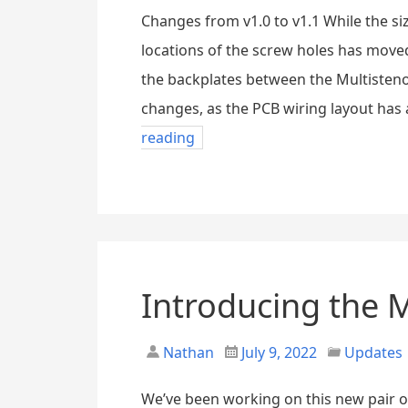
Changes from v1.0 to v1.1 While the siz
locations of the screw holes has moved
the backplates between the Multisteno
changes, as the PCB wiring layout has 
reading
Introducing the 
Nathan
July 9, 2022
Updates
We’ve been working on this new pair o