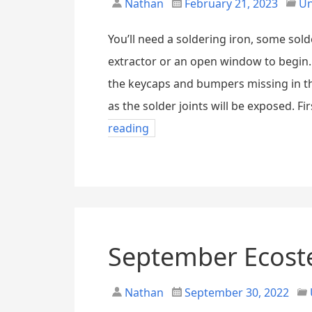
Nathan
February 21, 2023
Un
You’ll need a soldering iron, some sold
extractor or an open window to begin. 
the keycaps and bumpers missing in t
as the solder joints will be exposed. Fir
reading
September Ecost
Nathan
September 30, 2022