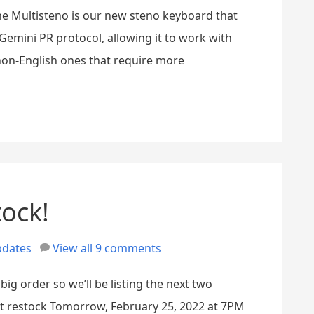
 The Multisteno is our new steno keyboard that
emini PR protocol, allowing it to work with
non-English ones that require more
tock!
dates
View all 9 comments
big order so we’ll be listing the next two
xt restock Tomorrow, February 25, 2022 at 7PM