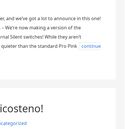
ter, and we’ve got a lot to announce in this one!
hes – We’re now making a version of the
al Silent switches! While they aren’t
ly quieter than the standard Pro Pink
continue
icosteno!
categorized