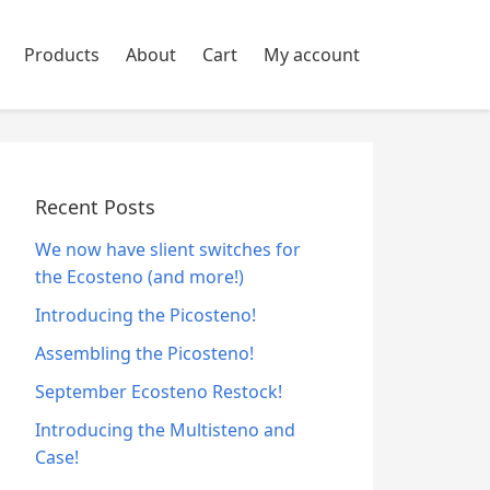
Products
About
Cart
My account
Recent Posts
We now have slient switches for
the Ecosteno (and more!)
Introducing the Picosteno!
Assembling the Picosteno!
September Ecosteno Restock!
Introducing the Multisteno and
Case!