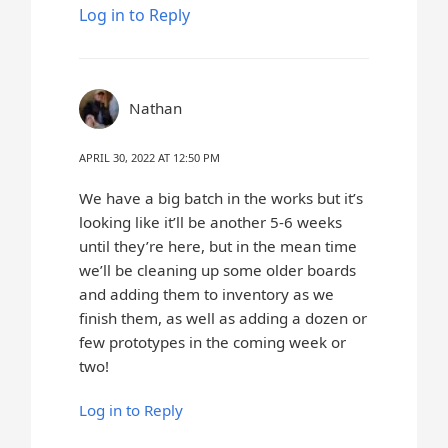
Log in to Reply
Nathan
APRIL 30, 2022 AT 12:50 PM
We have a big batch in the works but it’s
looking like it’ll be another 5-6 weeks
until they’re here, but in the mean time
we’ll be cleaning up some older boards
and adding them to inventory as we
finish them, as well as adding a dozen or
few prototypes in the coming week or
two!
Log in to Reply