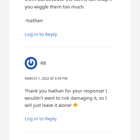
you wiggle them too much.
-Nathan
Log in to Reply
RB
MARCH 1, 2022 AT 9:39 PM
Thank you Nathan for your response! I
wouldn’t want to risk damaging it, so I
will just leave it alone!
Log in to Reply