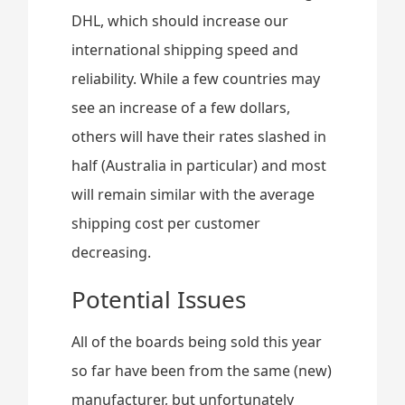
DHL, which should increase our
international shipping speed and
reliability. While a few countries may
see an increase of a few dollars,
others will have their rates slashed in
half (Australia in particular) and most
will remain similar with the average
shipping cost per customer
decreasing.
Potential Issues
All of the boards being sold this year
so far have been from the same (new)
manufacturer, but unfortunately