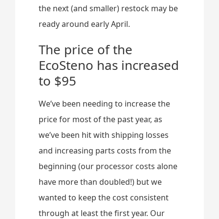
the next (and smaller) restock may be
ready around early April.
The price of the
EcoSteno has increased
to $95
We’ve been needing to increase the
price for most of the past year, as
we’ve been hit with shipping losses
and increasing parts costs from the
beginning (our processor costs alone
have more than doubled!) but we
wanted to keep the cost consistent
through at least the first year. Our