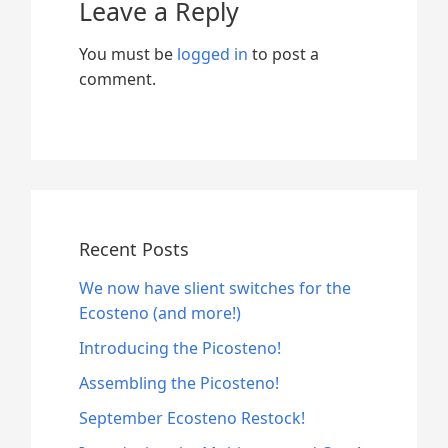
Leave a Reply
You must be
logged in
to post a
comment.
Recent Posts
We now have slient switches for the
Ecosteno (and more!)
Introducing the Picosteno!
Assembling the Picosteno!
September Ecosteno Restock!