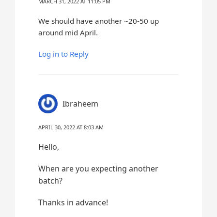
MARCH 31, 2022 AT 11:05 PM
We should have another ~20-50 up
around mid April.
Log in to Reply
Ibraheem
APRIL 30, 2022 AT 8:03 AM
Hello,
When are you expecting another
batch?
Thanks in advance!