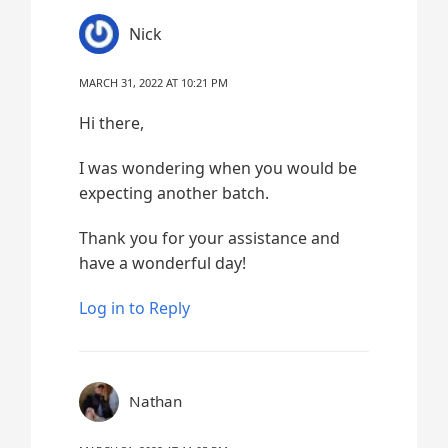
Nick
MARCH 31, 2022 AT 10:21 PM
Hi there,
I was wondering when you would be
expecting another batch.
Thank you for your assistance and
have a wonderful day!
Log in to Reply
Nathan