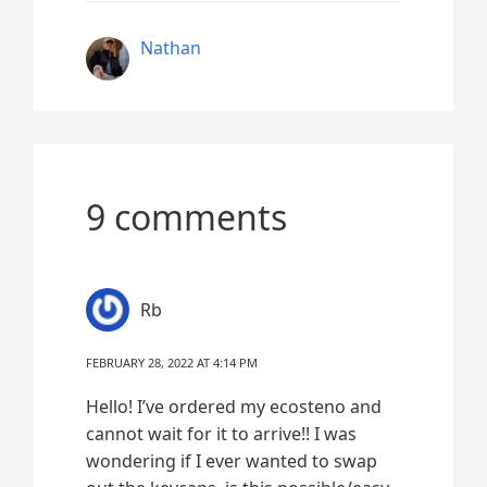
Nathan
9 comments
Rb
FEBRUARY 28, 2022 AT 4:14 PM
Hello! I’ve ordered my ecosteno and
cannot wait for it to arrive!! I was
wondering if I ever wanted to swap