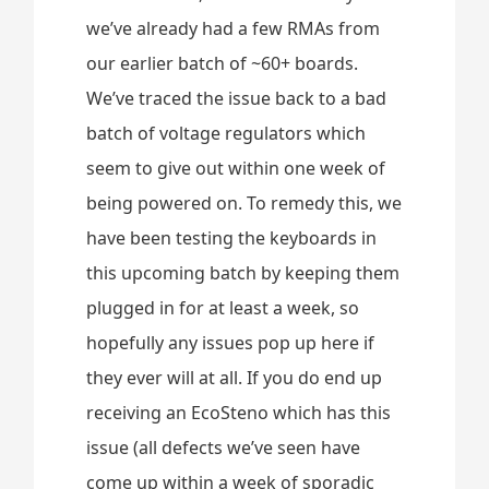
we’ve already had a few RMAs from
our earlier batch of ~60+ boards.
We’ve traced the issue back to a bad
batch of voltage regulators which
seem to give out within one week of
being powered on. To remedy this, we
have been testing the keyboards in
this upcoming batch by keeping them
plugged in for at least a week, so
hopefully any issues pop up here if
they ever will at all. If you do end up
receiving an EcoSteno which has this
issue (all defects we’ve seen have
come up within a week of sporadic