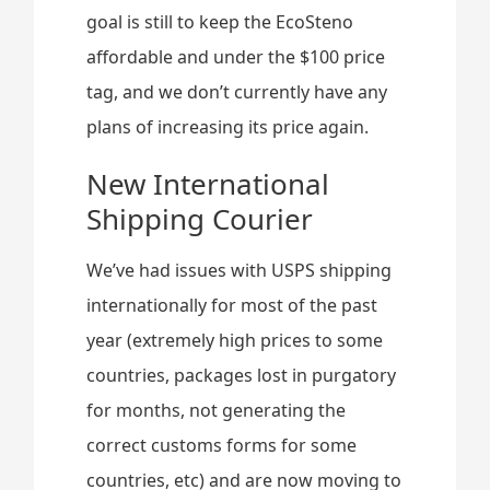
goal is still to keep the EcoSteno
affordable and under the $100 price
tag, and we don’t currently have any
plans of increasing its price again.
New International
Shipping Courier
We’ve had issues with USPS shipping
internationally for most of the past
year (extremely high prices to some
countries, packages lost in purgatory
for months, not generating the
correct customs forms for some
countries, etc) and are now moving to