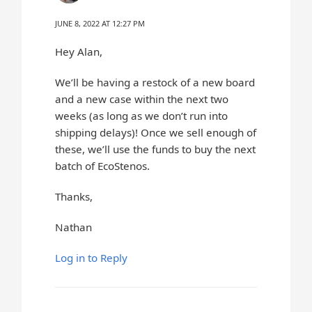
JUNE 8, 2022 AT 12:27 PM
Hey Alan,
We’ll be having a restock of a new board
and a new case within the next two
weeks (as long as we don’t run into
shipping delays)! Once we sell enough of
these, we’ll use the funds to buy the next
batch of EcoStenos.
Thanks,
Nathan
Log in to Reply