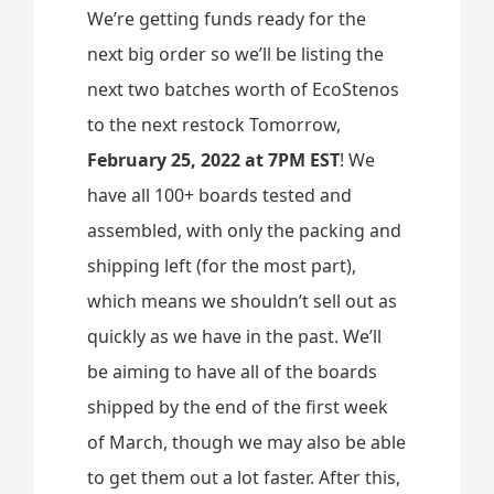
We’re getting funds ready for the
next big order so we’ll be listing the
next two batches worth of EcoStenos
to the next restock Tomorrow,
February 25, 2022 at 7PM EST
! We
have all 100+ boards tested and
assembled, with only the packing and
shipping left (for the most part),
which means we shouldn’t sell out as
quickly as we have in the past. We’ll
be aiming to have all of the boards
shipped by the end of the first week
of March, though we may also be able
to get them out a lot faster. After this,