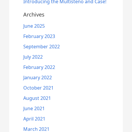
Introducing the Multisteno and Case!
Archives
June 2025
February 2023
September 2022
July 2022
February 2022
January 2022
October 2021
August 2021
June 2021
April 2021
March 2021