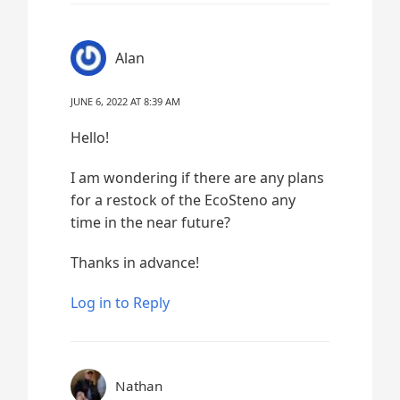
Alan
JUNE 6, 2022 AT 8:39 AM
Hello!
I am wondering if there are any plans
for a restock of the EcoSteno any
time in the near future?
Thanks in advance!
Log in to Reply
Nathan