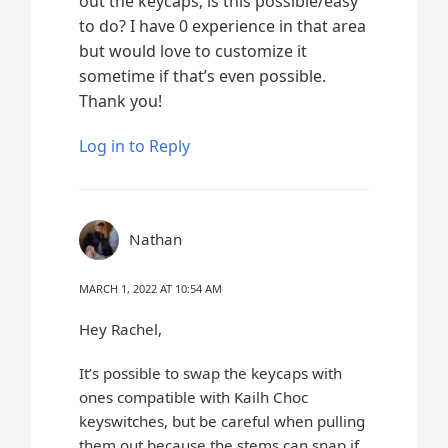
out the keycaps, is this possible/easy
to do? I have 0 experience in that area
but would love to customize it
sometime if that’s even possible.
Thank you!
Log in to Reply
Nathan
MARCH 1, 2022 AT 10:54 AM
Hey Rachel,
It’s possible to swap the keycaps with
ones compatible with Kailh Choc
keyswitches, but be careful when pulling
them out because the stems can snap if