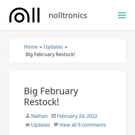
S
k
nolltronics
i
p
t
o
Home
»
Updates
»
c
Big February Restock!
o
n
t
e
n
Big February
t
Restock!
Nathan
February 24, 2022
Updates
View all 9 comments