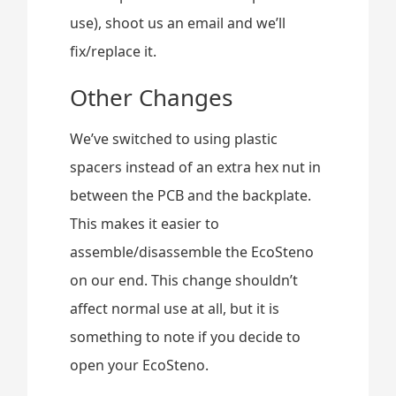
use), shoot us an email and we’ll
fix/replace it.
Other Changes
We’ve switched to using plastic
spacers instead of an extra hex nut in
between the PCB and the backplate.
This makes it easier to
assemble/disassemble the EcoSteno
on our end. This change shouldn’t
affect normal use at all, but it is
something to note if you decide to
open your EcoSteno.