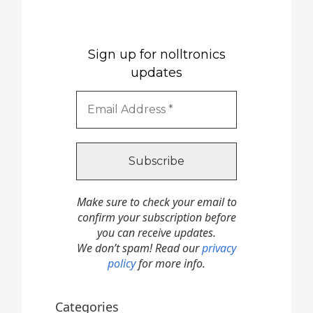
Sign up for nolltronics
updates
Make sure to check your email to
confirm your subscription before
you can receive updates.
We don’t spam! Read our
privacy
policy
for more info.
Categories