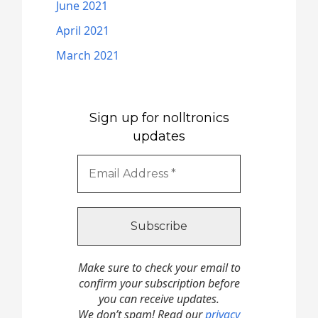
June 2021
April 2021
March 2021
Sign up for nolltronics
updates
Make sure to check your email to
confirm your subscription before
you can receive updates.
We don’t spam! Read our
privacy