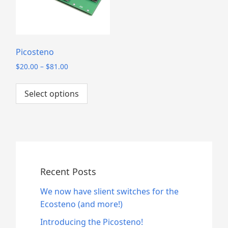
Picosteno
P
$
20.00
–
$
81.00
r
This
i
Select options
product
c
has
e
multiple
r
a
variants.
n
The
g
options
e
may
Recent Posts
:
be
$
We now have slient switches for the
2
chosen
Ecosteno (and more!)
0
on
.
the
Introducing the Picosteno!
0