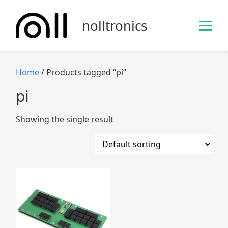
S
k
nolltronics
i
p
t
o
Home
/ Products tagged “pi”
c
pi
o
n
Showing the single result
t
e
n
t