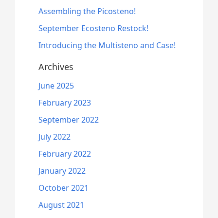
product
0
Assembling the Picosteno!
page
t
September Ecosteno Restock!
h
r
Introducing the Multisteno and Case!
o
u
Archives
g
h
June 2025
$
8
February 2023
1
September 2022
.
0
July 2022
0
February 2022
January 2022
October 2021
August 2021