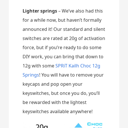
Lighter springs
– We’ve also had this
for a while now, but haven’t formally
announced it! Our standard and silent
switches are rated at 20g of activation
force, but if you’re ready to do some
DIY work, you can bring that down to
12g with some
SPRiT Kailh Choc 12g
Springs
! You will have to remove your
keycaps and pop open your
keyswitches, but once you do, you’ll
be rewarded with the lightest
keyswitches available anywhere!