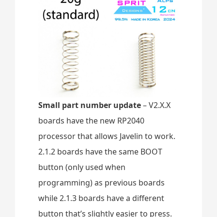
Small part number update
– V2.X.X
boards have the new RP2040
processor that allows Javelin to work.
2.1.2 boards have the same BOOT
button (only used when
programming) as previous boards
while 2.1.3 boards have a different
button that’s slightly easier to press.