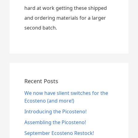
hard at work getting these shipped
and ordering materials for a larger
second batch.
Recent Posts
We now have slient switches for the
Ecosteno (and more!)
Introducing the Picosteno!
Assembling the Picosteno!
September Ecosteno Restock!