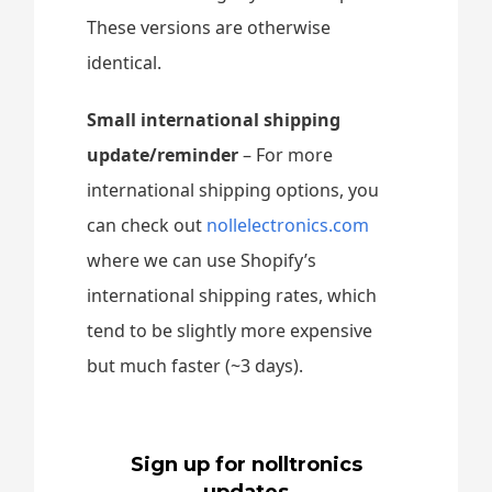
These versions are otherwise
identical.
Small international shipping
update/reminder
– For more
international shipping options, you
can check out
nollelectronics.com
where we can use Shopify’s
international shipping rates, which
tend to be slightly more expensive
but much faster (~3 days).
Sign up for nolltronics