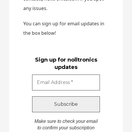
any issues.
You can sign up for email updates in
the box below!
Sign up for nolltronics
updates
Make sure to check your email
to confirm your subscription