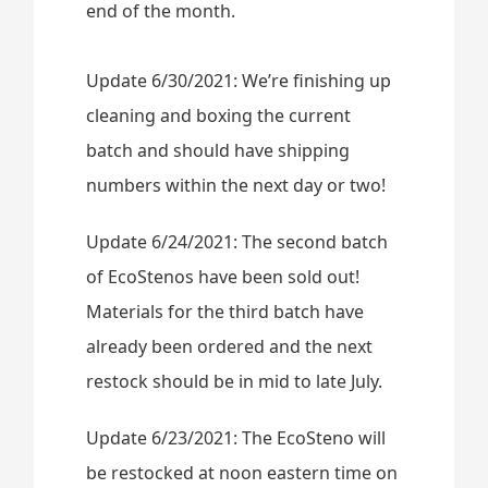
end of the month.
Update 6/30/2021: We’re finishing up
cleaning and boxing the current
batch and should have shipping
numbers within the next day or two!
Update 6/24/2021: The second batch
of EcoStenos have been sold out!
Materials for the third batch have
already been ordered and the next
restock should be in mid to late July.
Update 6/23/2021: The EcoSteno will
be restocked at noon eastern time on