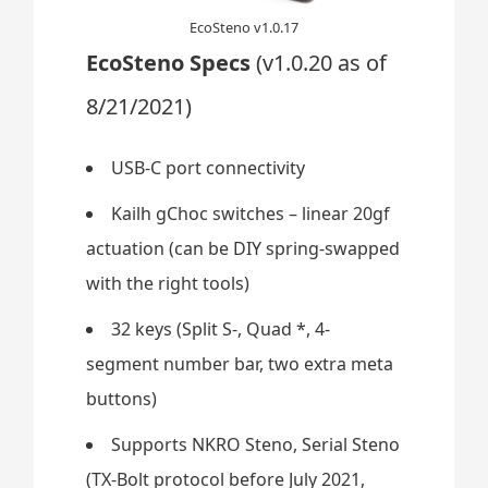
EcoSteno v1.0.17
EcoSteno Specs
(v1.0.20 as of
8/21/2021)
USB-C port connectivity
Kailh gChoc switches – linear 20gf
actuation (can be DIY spring-swapped
with the right tools)
32 keys (Split S-, Quad *, 4-
segment number bar, two extra meta
buttons)
Supports NKRO Steno, Serial Steno
(TX-Bolt protocol before July 2021,