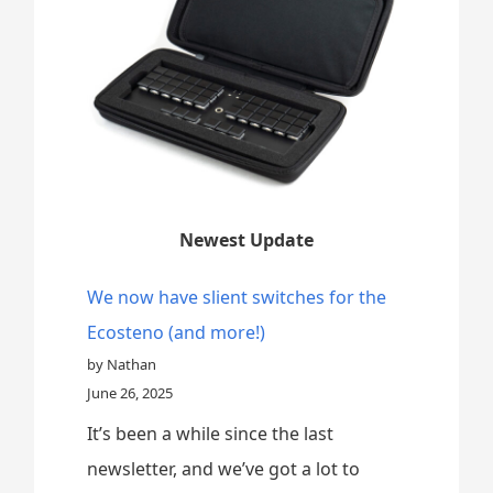
Newest Update
We now have slient switches for the
Ecosteno (and more!)
by Nathan
June 26, 2025
It’s been a while since the last
newsletter, and we’ve got a lot to