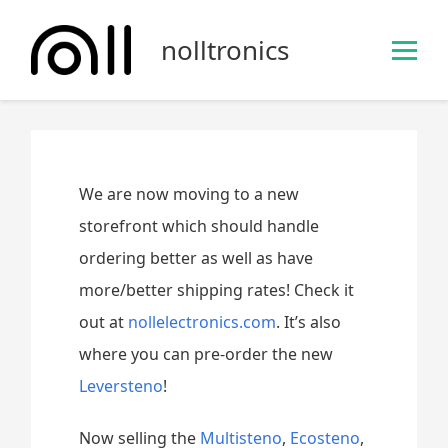
S
k
nolltronics
i
p
t
o
c
o
We are now moving to a new
n
storefront which should handle
t
ordering better as well as have
e
n
more/better shipping rates! Check it
t
out at
nollelectronics.com
. It’s also
where you can pre-order the new
Leversteno
!
Now selling the
Multisteno
,
Ecosteno
,